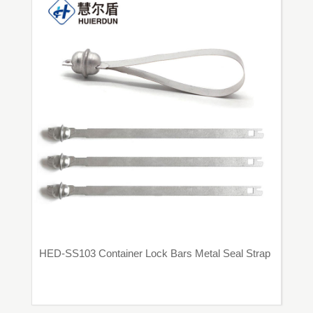
HED-SS103 Container Lock Bars Metal Seal Strap