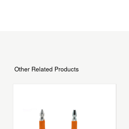
Other Related Products