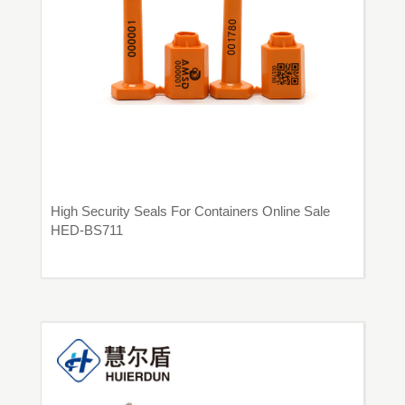
High Security Seals For Containers Online Sale
HED-BS711