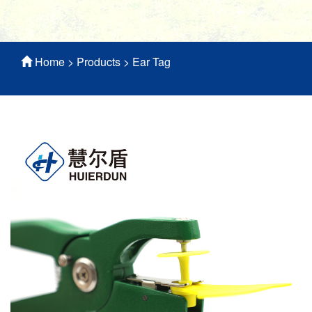
Home
>
Products
>
Ear Tag