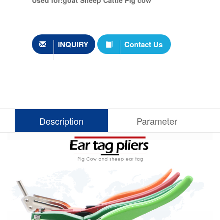
Used for:goat Sheep Cattle Pig cow
INQUIRY
Contact Us
Description
Parameter