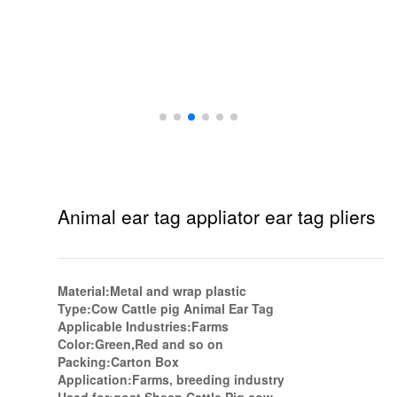
Animal ear tag appliator ear tag pliers
Material:Metal and wrap plastic
Type:Cow Cattle pig Animal Ear Tag
Applicable Industries:Farms
Color:Green,Red and so on
Packing:Carton Box
Application:Farms, breeding industry