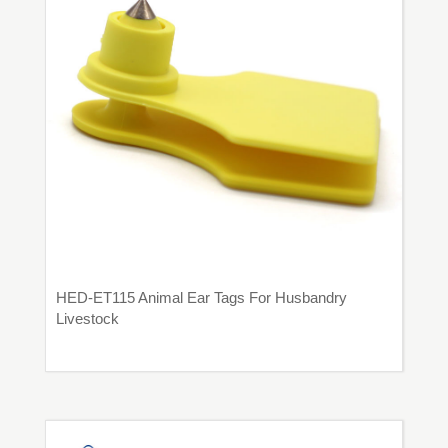
HED-ET115 Animal Ear Tags For Husbandry
Livestock